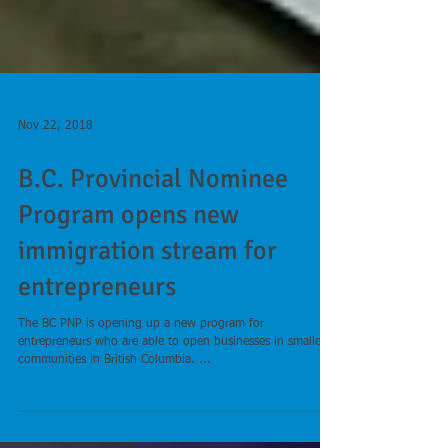
Nov 22, 2018
B.C. Provincial Nominee
Program opens new
immigration stream for
entrepreneurs
The BC PNP is opening up a new program for
entrepreneurs who are able to open businesses in smaller
communities in British Columbia. ...