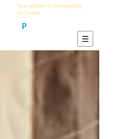
Your solution to immigrating
to Canada
F
P
Immigration