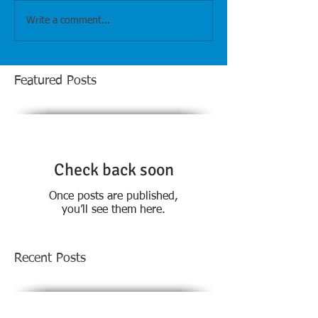
Write a comment...
Featured Posts
Check back soon
Once posts are published,
you’ll see them here.
Recent Posts