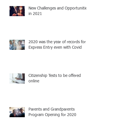
New Challenges and Opportunities
in 2021
2020 was the year of records for
Express Entry even with Covid
Citizenship Tests to be offered
online
Parents and Grandparents
Program Opening for 2020