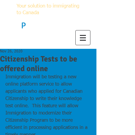
Your solution to immigrating
to Canada
F
P
Immigration
Nov 26, 2020
Citizenship Tests to be
offered online
Immigration will be testing a new 
online platform service to allow 
applicants who applied for Canadian 
Citizenship to write their knowledge 
test online.  This feature will allow 
Immigration to modernize their 
Citizenship Program to be more 
efficient in processing applications in a 