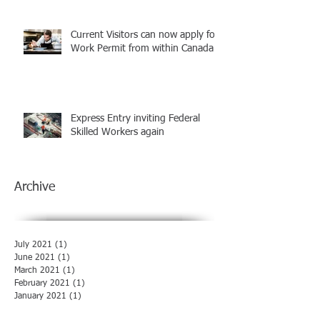
Current Visitors can now apply for
Work Permit from within Canada
Express Entry inviting Federal
Skilled Workers again
Archive
July 2021
(1)
1 post
June 2021
(1)
1 post
March 2021
(1)
1 post
February 2021
(1)
1 post
January 2021
(1)
1 post
December 2020
(1)
1 post