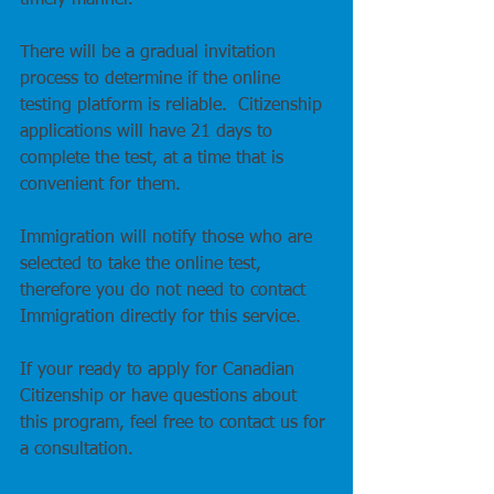
timely manner.
There will be a gradual invitation 
process to determine if the online 
testing platform is reliable.  Citizenship 
applications will have 21 days to 
complete the test, at a time that is 
convenient for them.
Immigration will notify those who are 
selected to take the online test, 
therefore you do not need to contact 
Immigration directly for this service.  
If your ready to apply for Canadian 
Citizenship or have questions about 
this program, feel free to contact us for 
a consultation.