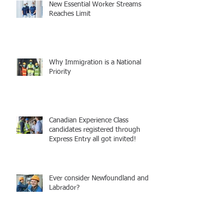
New Essential Worker Streams
Reaches Limit
Why Immigration is a National
Priority
Canadian Experience Class
candidates registered through
Express Entry all got invited!
Ever consider Newfoundland and
Labrador?