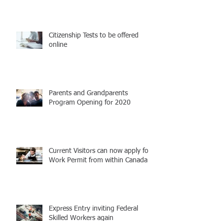
Citizenship Tests to be offered
online
Parents and Grandparents
Program Opening for 2020
Current Visitors can now apply for
Work Permit from within Canada
Express Entry inviting Federal
Skilled Workers again