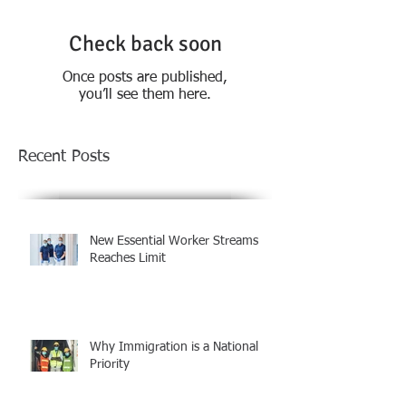
Check back soon
Once posts are published,
you’ll see them here.
Recent Posts
New Essential Worker Streams
Reaches Limit
Why Immigration is a National
Priority