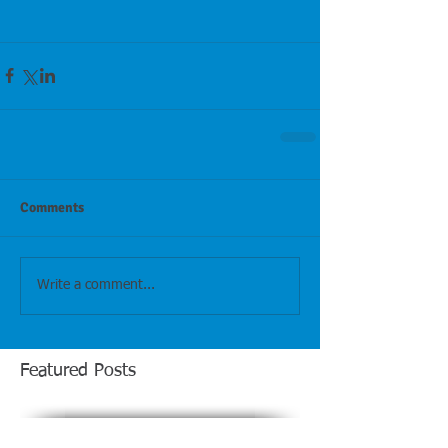
Comments
Write a comment...
Featured Posts