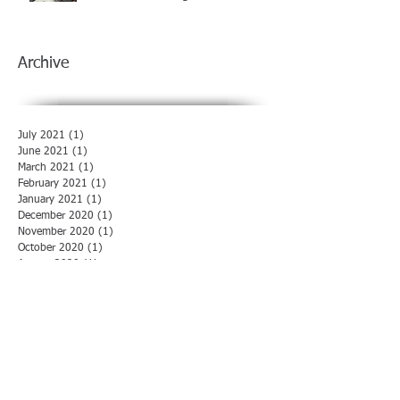
Archive
July 2021
(1)
1 post
June 2021
(1)
1 post
March 2021
(1)
1 post
February 2021
(1)
1 post
January 2021
(1)
1 post
December 2020
(1)
1 post
November 2020
(1)
1 post
October 2020
(1)
1 post
August 2020
(1)
1 post
July 2020
(1)
1 post
June 2020
(1)
1 post
May 2020
(1)
1 post
April 2020
(1)
1 post
March 2020
(1)
1 post
February 2020
(1)
1 post
January 2020
(1)
1 post
December 2019
(1)
1 post