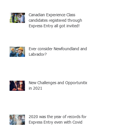
Canadian Experience Class
candidates registered through
Express Entry all got invited!
Ever consider Newfoundland and
Labrador?
New Challenges and Opportunities
in 2021
2020 was the year of records for
Express Entry even with Covid