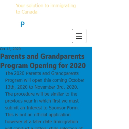
Your solution to immigrating
to Canada
F
P
Immigration
Oct 12, 2020
Parents and Grandparents
Program Opening for 2020
The 2020 Parents and Grandparents 
Program will open this coming October 
13th, 2020 to November 3rd, 2020.  
The procedure will be similar to the 
previous year in which first we must 
submit an Interest to Sponsor Form.  
This is not an official application 
however at a later date Immigration 