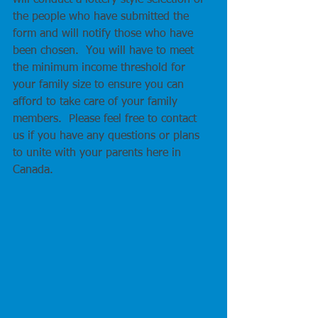
will conduct a lottery style selection of 
the people who have submitted the 
form and will notify those who have 
been chosen.  You will have to meet 
the minimum income threshold for 
your family size to ensure you can 
afford to take care of your family 
members.  Please feel free to contact 
us if you have any questions or plans 
to unite with your parents here in 
Canada.