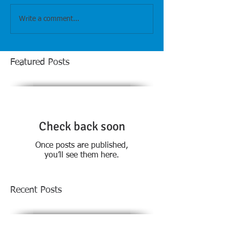
Write a comment...
Featured Posts
Check back soon
Once posts are published,
you’ll see them here.
Recent Posts