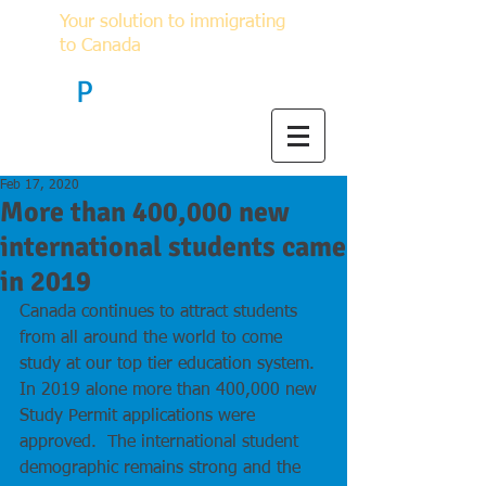
Your solution to immigrating
to Canada
F
P
Immigration
Feb 17, 2020
More than 400,000 new
international students came
in 2019
Canada continues to attract students 
from all around the world to come 
study at our top tier education system.  
In 2019 alone more than 400,000 new 
Study Permit applications were 
approved.  The international student 
demographic remains strong and the 