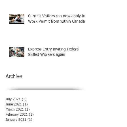
Current Visitors can now apply for
Work Permit from within Canada
Express Entry inviting Federal
Skilled Workers again
Archive
July 2021
(1)
1 post
June 2021
(1)
1 post
March 2021
(1)
1 post
February 2021
(1)
1 post
January 2021
(1)
1 post
December 2020
(1)
1 post