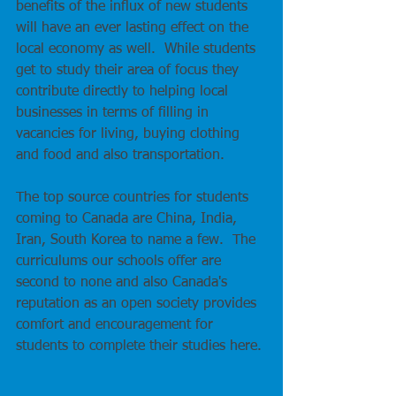
benefits of the influx of new students 
will have an ever lasting effect on the 
local economy as well.  While students 
get to study their area of focus they 
contribute directly to helping local 
businesses in terms of filling in 
vacancies for living, buying clothing 
and food and also transportation.  
The top source countries for students 
coming to Canada are China, India, 
Iran, South Korea to name a few.  The 
curriculums our schools offer are 
second to none and also Canada's 
reputation as an open society provides 
comfort and encouragement for 
students to complete their studies here. 