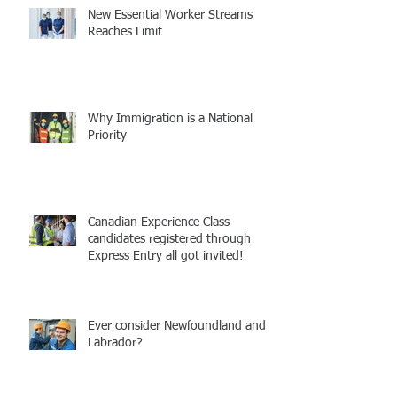
New Essential Worker Streams
Reaches Limit
Why Immigration is a National
Priority
Canadian Experience Class
candidates registered through
Express Entry all got invited!
Ever consider Newfoundland and
Labrador?