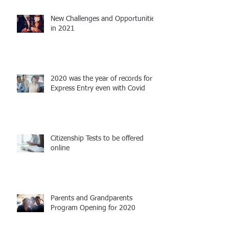
New Challenges and Opportunities
in 2021
2020 was the year of records for
Express Entry even with Covid
Citizenship Tests to be offered
online
Parents and Grandparents
Program Opening for 2020