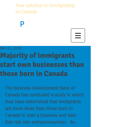
Your solution to immigrating
to Canada
F
P
Immigration
Nov 11, 2019
Majority of immigrants
start own businesses than
those born in Canada
The Business Development Bank of 
Canada has concluded a study in which 
they have determined that immigrants 
are more likely than those born in 
Canada to start a business and take 
that risk into entrepreneurship.  As 