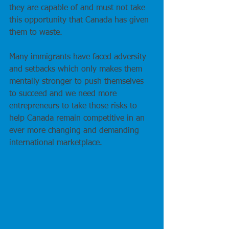
they are capable of and must not take 
this opportunity that Canada has given 
them to waste.
Many immigrants have faced adversity 
and setbacks which only makes them 
mentally stronger to push themselves 
to succeed and we need more 
entrepreneurs to take those risks to 
help Canada remain competitive in an 
ever more changing and demanding 
international marketplace.