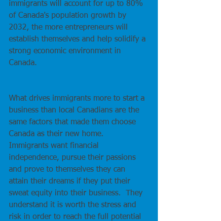
immigrants will account for up to 80% 
of Canada's population growth by 
2032, the more entrepreneurs will 
establish themselves and help solidify a 
strong economic environment in 
Canada.
What drives immigrants more to start a 
business than local Canadians are the 
same factors that made them choose 
Canada as their new home.  
Immigrants want financial 
independence, pursue their passions 
and prove to themselves they can 
attain their dreams if they put their 
sweat equity into their business.  They 
understand it is worth the stress and 
risk in order to reach the full potential 