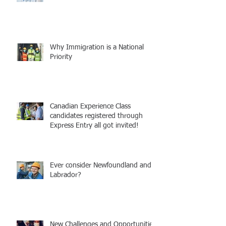
Why Immigration is a National
Priority
Canadian Experience Class
candidates registered through
Express Entry all got invited!
Ever consider Newfoundland and
Labrador?
New Challenges and Opportunities