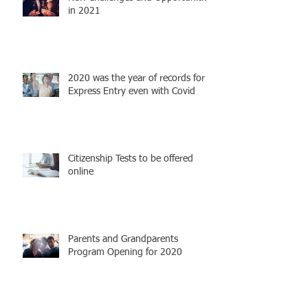
in 2021
2020 was the year of records for
Express Entry even with Covid
Citizenship Tests to be offered
online
Parents and Grandparents
Program Opening for 2020