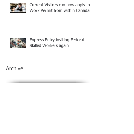
Current Visitors can now apply for
Work Permit from within Canada
Express Entry inviting Federal
Skilled Workers again
Archive
July 2021
(1)
1 post
June 2021
(1)
1 post
March 2021
(1)
1 post
February 2021
(1)
1 post
January 2021
(1)
1 post
December 2020
(1)
1 post
November 2020
(1)
1 post
October 2020
(1)
1 post