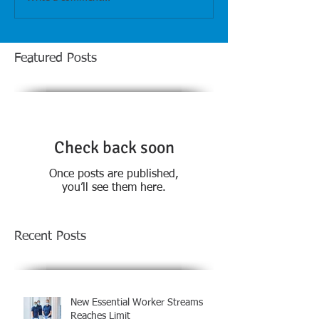
Featured Posts
Check back soon
Once posts are published,
you’ll see them here.
Recent Posts
New Essential Worker Streams
Reaches Limit