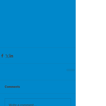
Comments
Write a comment...