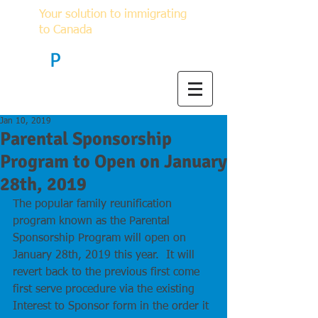
Your solution to immigrating
to Canada
F
P
Immigration
Jan 10, 2019
Parental Sponsorship
Program to Open on January
28th, 2019
The popular family reunification 
program known as the Parental 
Sponsorship Program will open on 
January 28th, 2019 this year.  It will 
revert back to the previous first come 
first serve procedure via the existing 
Interest to Sponsor form in the order it 