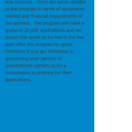
was received.  There are some updates 
to the program in terms of documents 
needed and financial requirements of 
the sponsor.  The program will have a 
quota of 20,000 applications and we 
expect this quota to be met in the few 
days after the program re-opens.  
Therefore if you are interested in 
sponsoring your parents or 
grandparents contact us for a 
consultation to prepare for their 
applications.