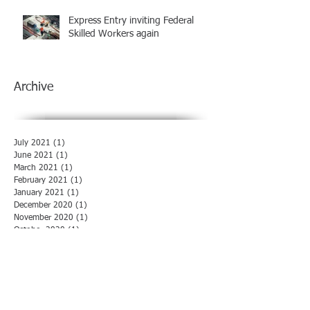
Express Entry inviting Federal
Skilled Workers again
Archive
July 2021
(1)
1 post
June 2021
(1)
1 post
March 2021
(1)
1 post
February 2021
(1)
1 post
January 2021
(1)
1 post
December 2020
(1)
1 post
November 2020
(1)
1 post
October 2020
(1)
1 post
August 2020
(1)
1 post
July 2020
(1)
1 post
June 2020
(1)
1 post
May 2020
(1)
1 post
April 2020
(1)
1 post
March 2020
(1)
1 post