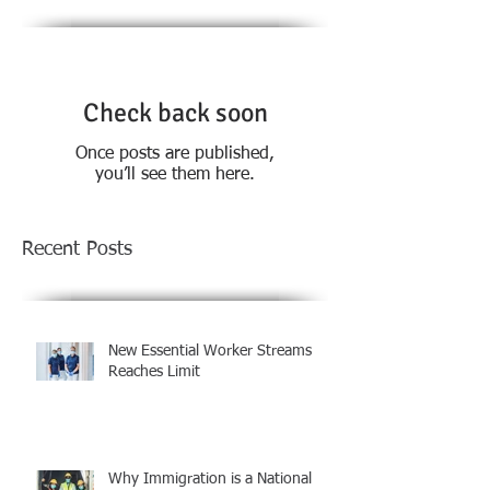
Check back soon
Once posts are published,
you’ll see them here.
Recent Posts
New Essential Worker Streams
Reaches Limit
Why Immigration is a National