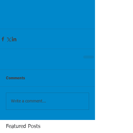
Comments
Write a comment...
Featured Posts