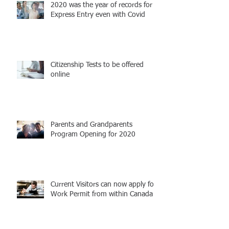
2020 was the year of records for
Express Entry even with Covid
Citizenship Tests to be offered
online
Parents and Grandparents
Program Opening for 2020
Current Visitors can now apply for
Work Permit from within Canada