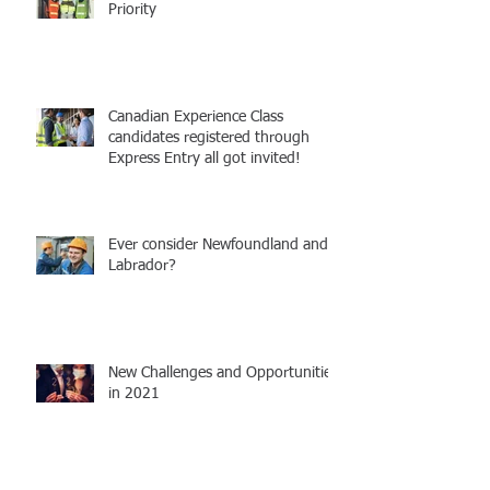
Priority
Canadian Experience Class
candidates registered through
Express Entry all got invited!
Ever consider Newfoundland and
Labrador?
New Challenges and Opportunities
in 2021