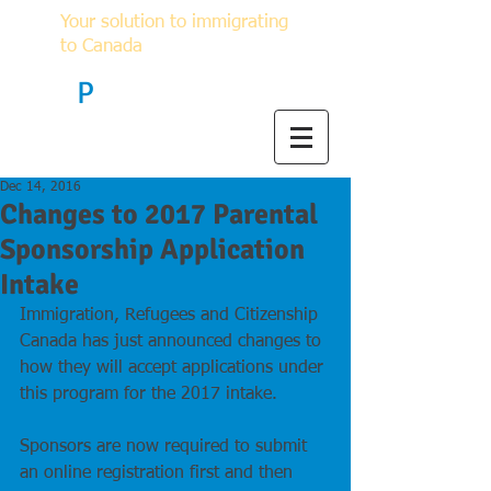
Your solution to immigrating
to Canada
F
P
Immigration
Dec 14, 2016
Changes to 2017 Parental
Sponsorship Application
Intake
Immigration, Refugees and Citizenship 
Canada has just announced changes to 
how they will accept applications under 
this program for the 2017 intake.
Sponsors are now required to submit 
an online registration first and then 