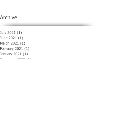
Archive
July 2021
(1)
1 post
June 2021
(1)
1 post
March 2021
(1)
1 post
February 2021
(1)
1 post
January 2021
(1)
1 post
December 2020
(1)
1 post
November 2020
(1)
1 post
October 2020
(1)
1 post
August 2020
(1)
1 post
July 2020
(1)
1 post
June 2020
(1)
1 post
May 2020
(1)
1 post
April 2020
(1)
1 post
March 2020
(1)
1 post
February 2020
(1)
1 post
January 2020
(1)
1 post
December 2019
(1)
1 post
November 2019
(1)
1 post
October 2019
(1)
1 post