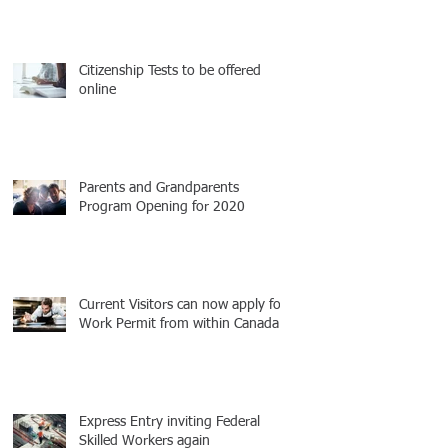
Citizenship Tests to be offered
online
Parents and Grandparents
Program Opening for 2020
Current Visitors can now apply for
Work Permit from within Canada
Express Entry inviting Federal
Skilled Workers again