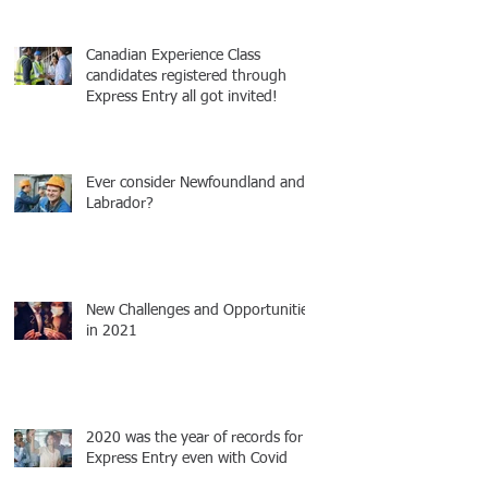
Canadian Experience Class
candidates registered through
Express Entry all got invited!
Ever consider Newfoundland and
Labrador?
New Challenges and Opportunities
in 2021
2020 was the year of records for
Express Entry even with Covid