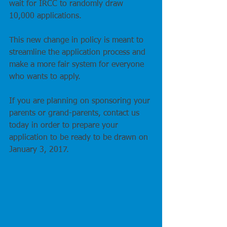
wait for IRCC to randomly draw 
10,000 applications.
This new change in policy is meant to 
streamline the application process and 
make a more fair system for everyone 
who wants to apply.
If you are planning on sponsoring your 
parents or grand-parents, contact us 
today in order to prepare your 
application to be ready to be drawn on 
January 3, 2017. 