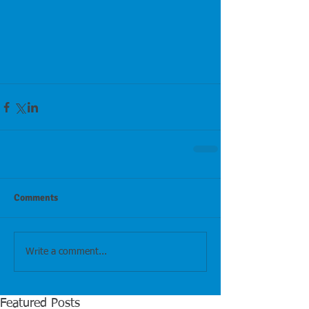
Comments
Write a comment...
Featured Posts