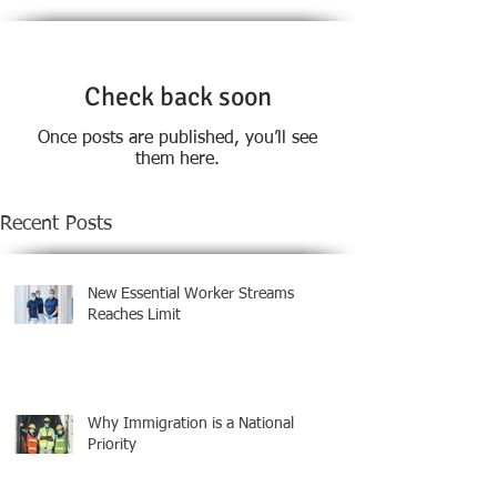
Check back soon
Once posts are published, you’ll see
them here.
Recent Posts
New Essential Worker Streams
Reaches Limit
Why Immigration is a National
Priority