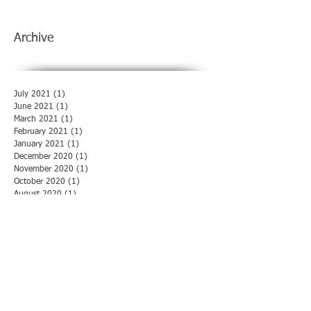
Archive
July 2021
(1)
1 post
June 2021
(1)
1 post
March 2021
(1)
1 post
February 2021
(1)
1 post
January 2021
(1)
1 post
December 2020
(1)
1 post
November 2020
(1)
1 post
October 2020
(1)
1 post
August 2020
(1)
1 post
July 2020
(1)
1 post
June 2020
(1)
1 post
May 2020
(1)
1 post
April 2020
(1)
1 post
March 2020
(1)
1 post
February 2020
(1)
1 post
January 2020
(1)
1 post
December 2019
(1)
1 post
November 2019
(1)
1 post