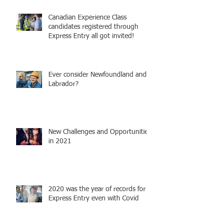
Canadian Experience Class
candidates registered through
Express Entry all got invited!
Ever consider Newfoundland and
Labrador?
New Challenges and Opportunities
in 2021
2020 was the year of records for
Express Entry even with Covid