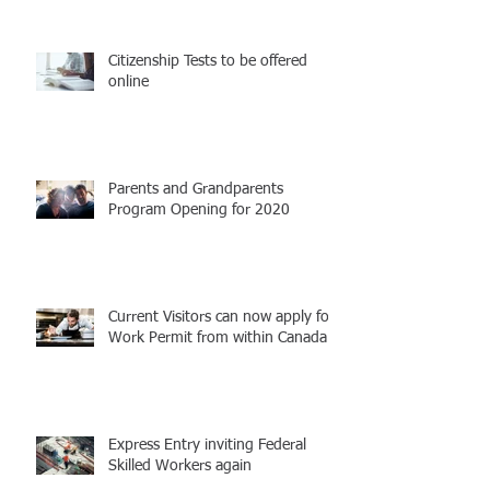
Citizenship Tests to be offered
online
Parents and Grandparents
Program Opening for 2020
Current Visitors can now apply for
Work Permit from within Canada
Express Entry inviting Federal
Skilled Workers again