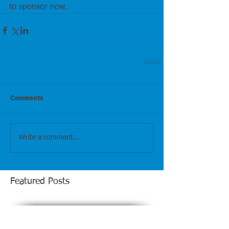
to sponsor now.
Comments
Write a comment...
Featured Posts