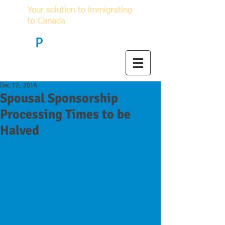
Your solution to immigrating
to Canada
F
P
Immigration
Dec 12, 2016
Spousal Sponsorship
Processing Times to be
Halved