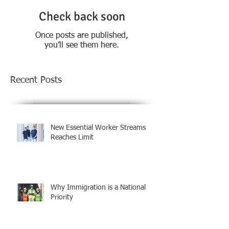
Check back soon
Once posts are published,
you’ll see them here.
Recent Posts
New Essential Worker Streams
Reaches Limit
Why Immigration is a National
Priority