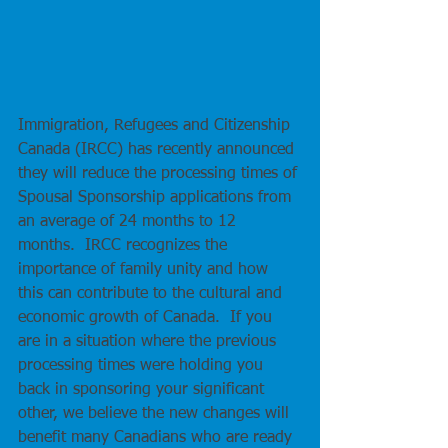
Immigration, Refugees and Citizenship 
Canada (IRCC) has recently announced 
they will reduce the processing times of 
Spousal Sponsorship applications from 
an average of 24 months to 12 
months.  IRCC recognizes the 
importance of family unity and how 
this can contribute to the cultural and 
economic growth of Canada.  If you 
are in a situation where the previous 
processing times were holding you 
back in sponsoring your significant 
other, we believe the new changes will 
benefit many Canadians who are ready 