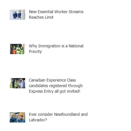
New Essential Worker Streams
Reaches Limit
Why Immigration is a National
Priority
Canadian Experience Class
candidates registered through
Express Entry all got invited!
Ever consider Newfoundland and
Labrador?