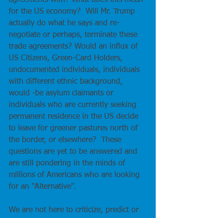
agreements with? What does this mean 
for the US economy?  Will Mr. Trump 
actually do what he says and re-
negotiate or perhaps, terminate these 
trade agreements? Would an influx of 
US Citizens, Green-Card Holders, 
undocumented individuals, individuals 
with different ethnic background, 
would -be asylum claimants or 
individuals who are currently seeking 
permanent residence in the US decide 
to leave for greener pastures north of 
the border, or elsewhere?  These 
questions are yet to be answered and 
are still pondering in the minds of 
millions of Americans who are looking 
for an "Alternative".
We are not here to criticize, predict or 