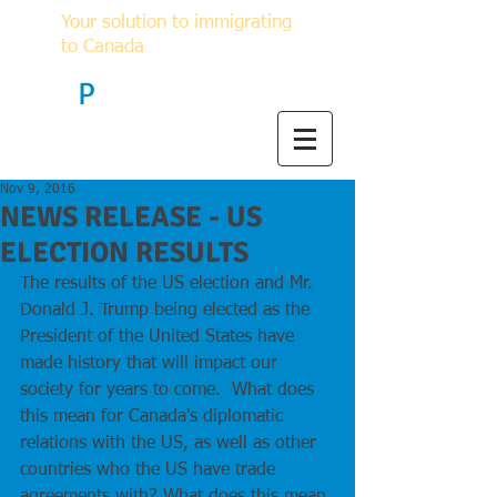
Your solution to immigrating
to Canada
F
P
Immigration
Nov 9, 2016
NEWS RELEASE - US
ELECTION RESULTS
The results of the US election and Mr. 
Donald J. Trump being elected as the 
President of the United States have 
made history that will impact our 
society for years to come.  What does 
this mean for Canada's diplomatic 
relations with the US, as well as other 
countries who the US have trade 