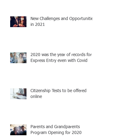
New Challenges and Opportunities
in 2021
2020 was the year of records for
Express Entry even with Covid
Citizenship Tests to be offered
online
Parents and Grandparents
Program Opening for 2020