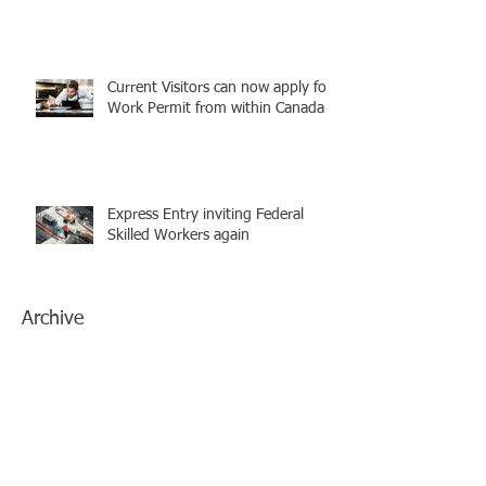
Current Visitors can now apply for
Work Permit from within Canada
Express Entry inviting Federal
Skilled Workers again
Archive
July 2021
(1)
1 post
June 2021
(1)
1 post
March 2021
(1)
1 post
February 2021
(1)
1 post
January 2021
(1)
1 post