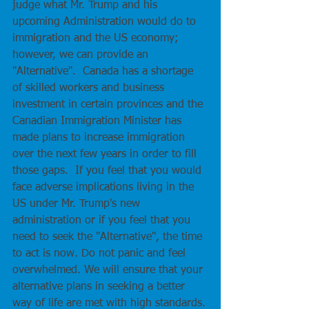
judge what Mr. Trump and his 
upcoming Administration would do to 
immigration and the US economy; 
however, we can provide an 
"Alternative".  Canada has a shortage 
of skilled workers and business 
investment in certain provinces and the 
Canadian Immigration Minister has 
made plans to increase immigration 
over the next few years in order to fill 
those gaps.  If you feel that you would 
face adverse implications living in the 
US under Mr. Trump's new 
administration or if you feel that you 
need to seek the "Alternative", the time 
to act is now. Do not panic and feel 
overwhelmed. We will ensure that your 
alternative plans in seeking a better 
way of life are met with high standards.