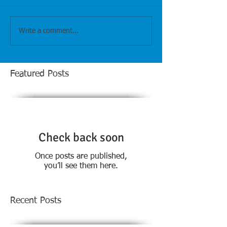
Write a comment...
Featured Posts
Check back soon
Once posts are published,
you’ll see them here.
Recent Posts