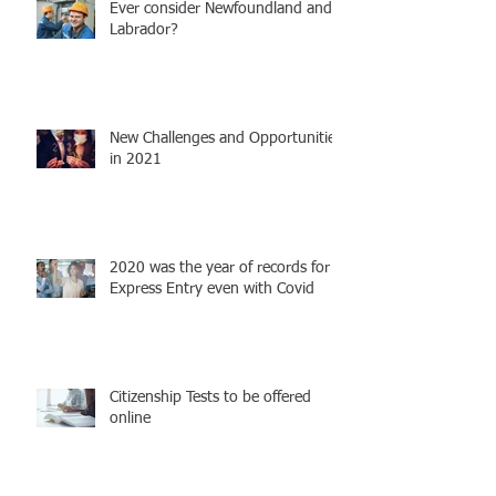
Ever consider Newfoundland and
Labrador?
New Challenges and Opportunities
in 2021
2020 was the year of records for
Express Entry even with Covid
Citizenship Tests to be offered
online