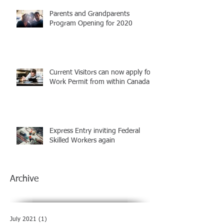
Parents and Grandparents
Program Opening for 2020
Current Visitors can now apply for
Work Permit from within Canada
Express Entry inviting Federal
Skilled Workers again
Archive
July 2021
(1)
1 post