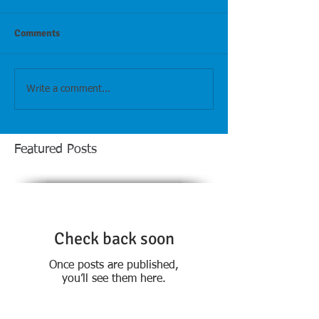
Comments
Write a comment...
Featured Posts
Check back soon
Once posts are published,
you’ll see them here.