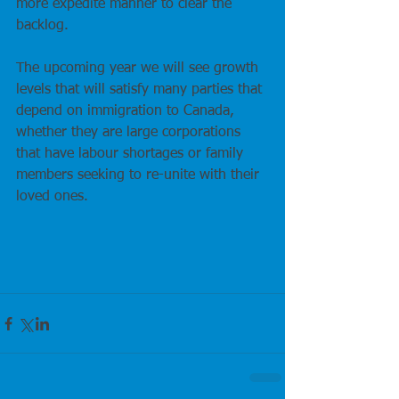
more expedite manner to clear the 
backlog.
The upcoming year we will see growth 
levels that will satisfy many parties that 
depend on immigration to Canada, 
whether they are large corporations 
that have labour shortages or family 
members seeking to re-unite with their 
loved ones.