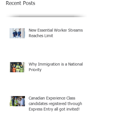
Recent Posts
New Essential Worker Streams
Reaches Limit
Why Immigration is a National
Priority
Canadian Experience Class
candidates registered through
Express Entry all got invited!