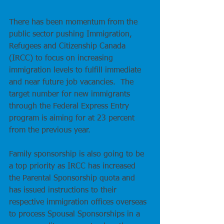
There has been momentum from the 
public sector pushing Immigration, 
Refugees and Citizenship Canada 
(IRCC) to focus on increasing 
immigration levels to fulfill immediate 
and near future job vacancies.  The 
target number for new immigrants 
through the Federal Express Entry 
program is aiming for at 23 percent 
from the previous year.
Family sponsorship is also going to be 
a top priority as IRCC has increased 
the Parental Sponsorship quota and 
has issued instructions to their 
respective immigration offices overseas 
to process Spousal Sponsorships in a 