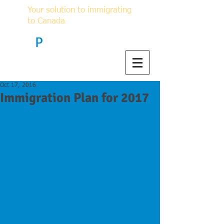
Your solution to immigrating
to Canada
F
P
Immigration
Oct 17, 2016
Immigration Plan for 2017