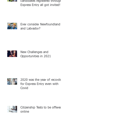
candidates registered through
Express Entry all got invited!
Ever consider Newfoundland
and Labrador?
New Challenges and
Opportunities in 2021
2020 was the year of records
for Express Entry even with
Covid
Citizenship Tests to be offered
online