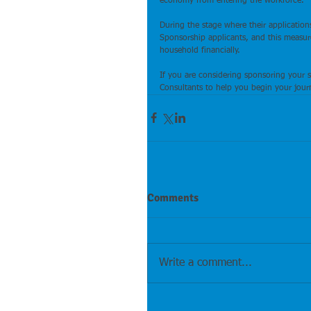
economy from entering the workforce.
During the stage where their application
Sponsorship applicants, and this measure 
household financially.
If you are considering sponsoring your 
Consultants to help you begin your journ
Comments
Write a comment...