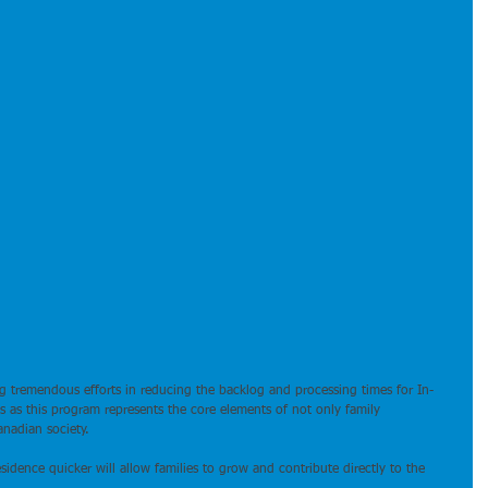
 tremendous efforts in reducing the backlog and processing times for In-
 as this program represents the core elements of not only family 
anadian society.
dence quicker will allow families to grow and contribute directly to the 