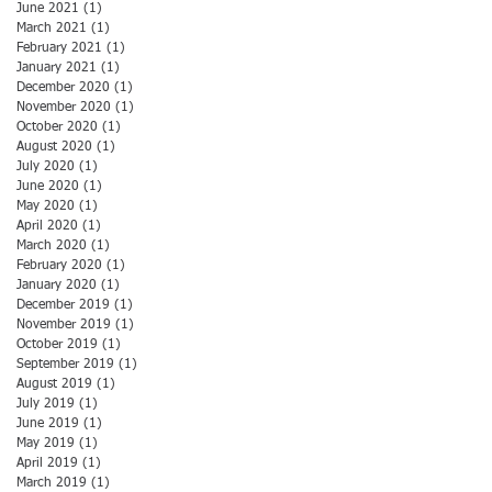
June 2021
(1)
1 post
March 2021
(1)
1 post
February 2021
(1)
1 post
January 2021
(1)
1 post
December 2020
(1)
1 post
November 2020
(1)
1 post
October 2020
(1)
1 post
August 2020
(1)
1 post
July 2020
(1)
1 post
June 2020
(1)
1 post
May 2020
(1)
1 post
April 2020
(1)
1 post
March 2020
(1)
1 post
February 2020
(1)
1 post
January 2020
(1)
1 post
December 2019
(1)
1 post
November 2019
(1)
1 post
October 2019
(1)
1 post
September 2019
(1)
1 post
August 2019
(1)
1 post
July 2019
(1)
1 post
June 2019
(1)
1 post
May 2019
(1)
1 post
April 2019
(1)
1 post
March 2019
(1)
1 post