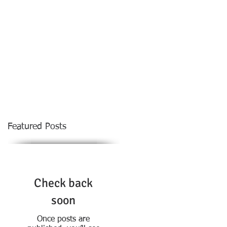
NOTABLE DECISIONS
MORE
CONTACT
Featured Posts
Check back
soon
Once posts are