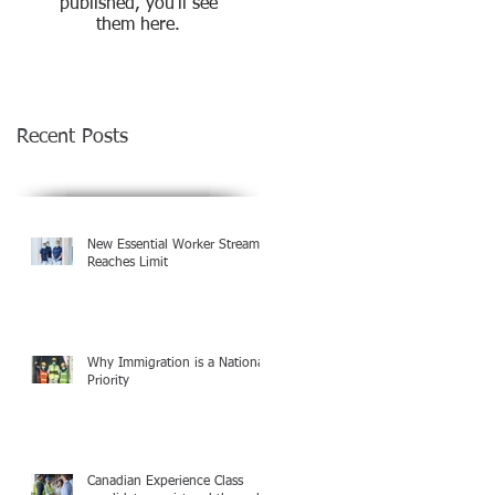
published, you’ll see
them here.
Recent Posts
New Essential Worker Streams
Reaches Limit
Why Immigration is a National
Priority
Canadian Experience Class