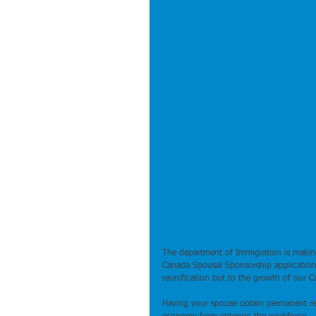
The department of Immigration is making
Canada Spousal Sponsorship applications
reunification but to the growth of our C
Having your spouse obtain permanent resi