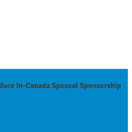
on
ESSIONALS
SEMINARS & PRESENTATIONS
SERVICES
NEWS
duce In-Canada Spousal Sponsorship