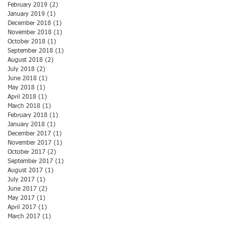
February 2019
(2)
2 posts
January 2019
(1)
1 post
December 2018
(1)
1 post
November 2018
(1)
1 post
October 2018
(1)
1 post
September 2018
(1)
1 post
August 2018
(2)
2 posts
July 2018
(2)
2 posts
June 2018
(1)
1 post
May 2018
(1)
1 post
April 2018
(1)
1 post
March 2018
(1)
1 post
February 2018
(1)
1 post
January 2018
(1)
1 post
December 2017
(1)
1 post
November 2017
(1)
1 post
October 2017
(2)
2 posts
September 2017
(1)
1 post
August 2017
(1)
1 post
July 2017
(1)
1 post
June 2017
(2)
2 posts
May 2017
(1)
1 post
April 2017
(1)
1 post
March 2017
(1)
1 post