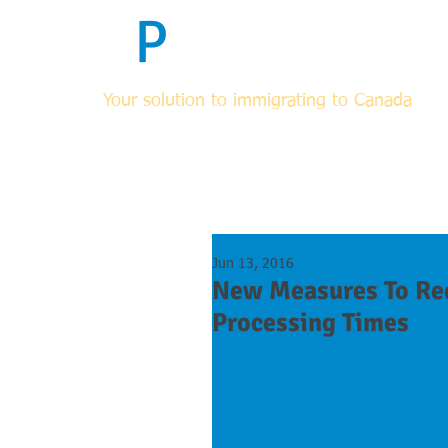
F
P
Immigrati
Your solution to immigrating to Canada
HOME
ABOUT
FOR RCICs & OTHER LEGAL PROF
Jun 13, 2016
New Measures To Re
Processing Times