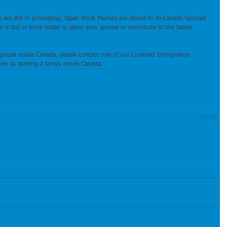
s are still in processing, Open Work Permits are issued to In-Canada Spousal 
is still in force today to allow your spouse to contribute to the family 
spouse inside Canada, please contact one of our Licensed Immigration 
ey to starting a family inside Canada.