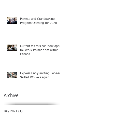
Parents and Grandparents
Program Opening for 2020
Current Visitors can now apply
for Work Permit from within
Canada
Express Entry inviting Federal
Skilled Workers again
Archive
July 2021
(1)
1 post