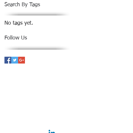
Search By Tags
No tags yet.
Follow Us