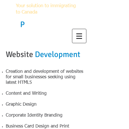
Your solution to immigrating
to Canada
F
P
Immigration
Website
Development
Creation and development of websites
for small businesses seeking using
latest HTML5
Content and Writing
Graphic Design
Corporate Identity Branding
Business Card Design and Print