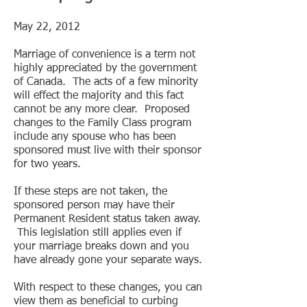
May 22, 2012
Marriage of convenience is a term not
highly appreciated by the government
of Canada. The acts of a few minority
will effect the majority and this fact
cannot be any more clear. Proposed
changes to the Family Class program
include any spouse who has been
sponsored must live with their sponsor
for two years.
If these steps are not taken, the
sponsored person may have their
Permanent Resident status taken away.
This legislation still applies even if
your marriage breaks down and you
have already gone your separate ways.
With respect to these changes, you can
view them as beneficial to curbing