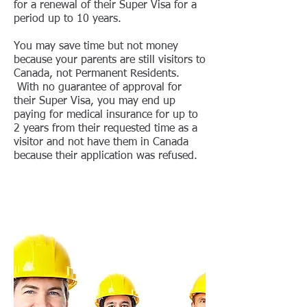
for a renewal of their Super Visa for a
period up to 10 years.
You may save time but not money
because your parents are still visitors to
Canada, not Permanent Residents.
With no guarantee of approval for
their Super Visa, you may end up
paying for medical insurance for up to
2 years from their requested time as a
visitor and not have them in Canada
because their application was refused.