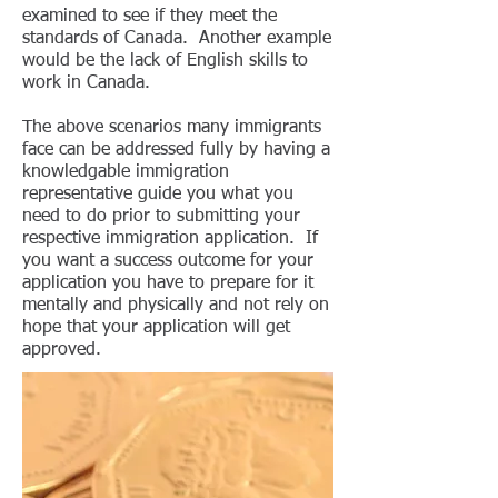
examined to see if they meet the
standards of Canada. Another example
would be the lack of English skills to
work in Canada.
The above scenarios many immigrants
face can be addressed fully by having a
knowledgable immigration
representative guide you what you
need to do prior to submitting your
respective immigration application. If
you want a success outcome for your
application you have to prepare for it
mentally and physically and not rely on
hope that your application will get
approved.