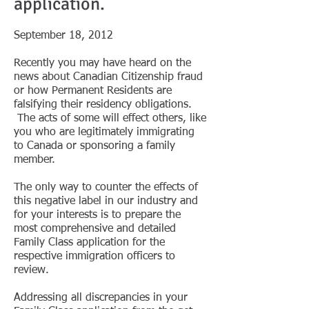
application.​
September 18, 2012
Recently you may have heard on the
news about Canadian Citizenship fraud
or how Permanent Residents are
falsifying their residency obligations.
The acts of some will effect others, like
you who are legitimately immigrating
to Canada or sponsoring a family
member.
The only way to counter the effects of
this negative label in our industry and
for your interests is to prepare the
most comprehensive and detailed
Family Class application for the
respective immigration officers to
review.
Addressing all discrepancies in your