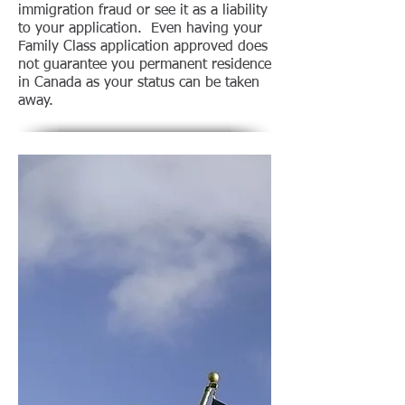
immigration fraud or see it as a liability
to your application. Even having your
Family Class application approved does
not guarantee you permanent residence
in Canada as your status can be taken
away.