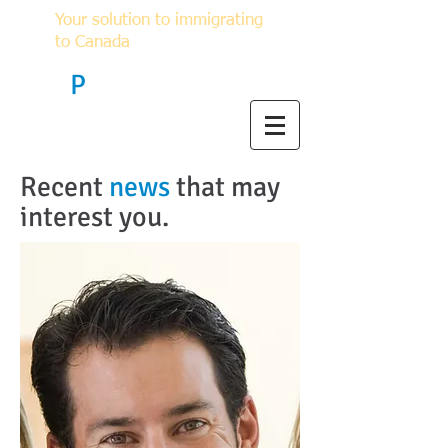
Your solution to immigrating
to Canada
F
P
Immigration
Recent
news​
that may
interest you.