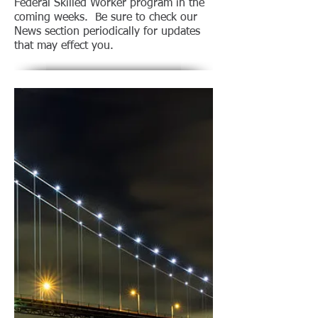
Federal Skilled Worker program in the
coming weeks. Be sure to check our
News section periodically for updates
that may effect you.