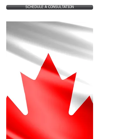
SCHEDULE A CONSULTATION