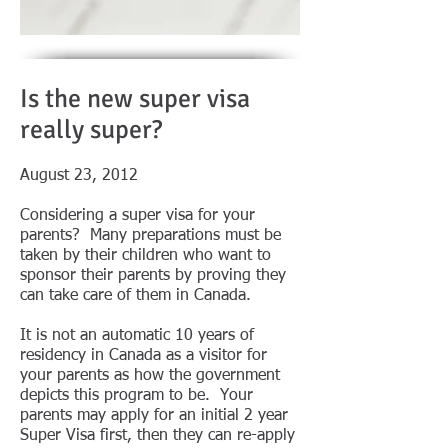
Is the new super visa
really super?
August 23, 2012
Considering a super visa for your
parents? Many preparations must be
taken by their children who want to
sponsor their parents by proving they
can take care of them in Canada.
It is not an automatic 10 years of
residency in Canada as a visitor for
your parents as how the government
depicts this program to be. Your
parents may apply for an initial 2 year
Super Visa first, then they can re-apply