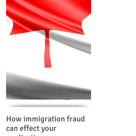
How immigration fraud
can effect your