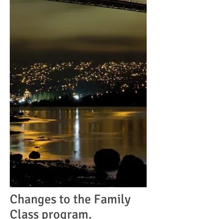
Changes to the Family
Class program.