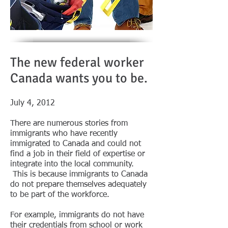
The new federal worker
Canada wants you to be.
July 4, 2012
There are numerous stories from
immigrants who have recently
immigrated to Canada and could not
find a job in their field of expertise or
integrate into the local community.
This is because immigrants to Canada
do not prepare themselves adequately
to be part of the workforce.
For example, immigrants do not have
their credentials from school or work