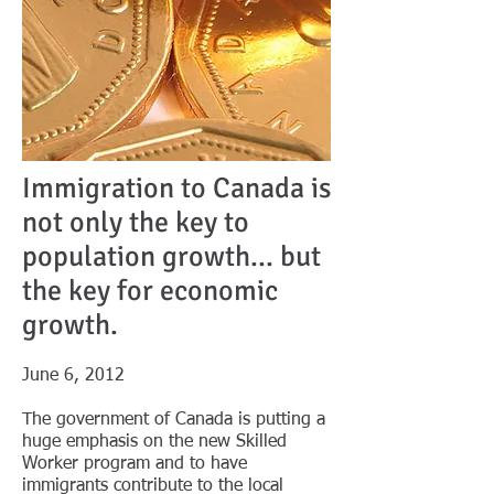
Immigration to Canada is
not only the key to
population growth... but
the key for economic
growth.
​June 6, 2012
The government of Canada is putting a
huge emphasis on the new Skilled
Worker program and to have
immigrants contribute to the local