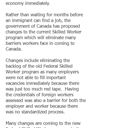
economy immediately.
Rather than waiting for months before
an immigrant can find a job, the
government of Canada has proposed
changes to the current Skilled Worker
program which will eliminate many
barriers workers face in coming to
Canada.
Changes include eliminating the
backlog of the old Federal Skilled
Worker program as many employers
were not able to fill important
vacancies immediately because there
was just too much red tape. Having
the credentials of foreign workers
assessed was also a barrier for both the
employer and worker because there
was no standardized process.
Many changes are coming to the new