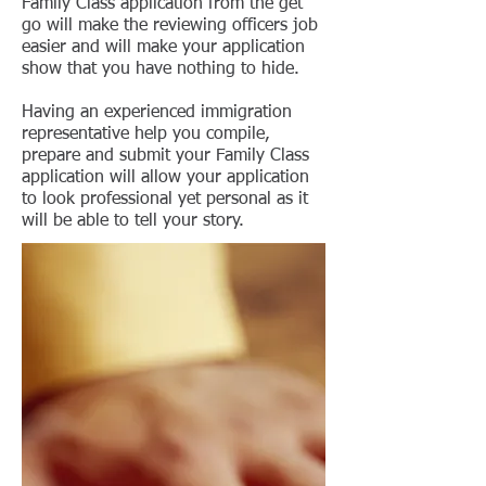
Family Class application from the get
go will make the reviewing officers job
easier and will make your application
show that you have nothing to hide.
Having an experienced immigration
representative help you compile,
prepare and submit your Family Class
application will allow your application
to look professional yet personal as it
will be able to tell your story.