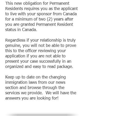
This new obligation for Permanent
Residents requires you as the applicant
to live with your sponsor from Canada
for a minimum of two (2) years after
you are granted Permanent Resident
status in Canada.
Regardless if your relationship is truly
genuine, you will not be able to prove
this to the officer reviewing your
application if you are not able to
present your case successfully in an
organized and easy to read package.
Keep up to date on the changing
immigration laws from our news
section and browse through the
services we provide. We will have the
answers you are looking for!