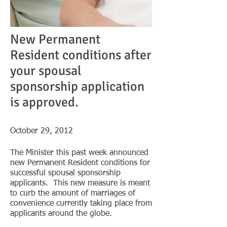
New Permanent
Resident conditions after
your spousal
sponsorship application
is approved.
October 29, 2012
The Minister this past week announced
new Permanent Resident conditions for
successful spousal sponsorship
applicants. This new measure is meant
to curb the amount of marriages of
convenience currently taking place from
applicants around the globe.