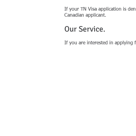
If your TN Visa application is d
Canadian applicant.
Our Service.
If you are interested in applying 
​Copyright © 2012-2026 FP Immigration &