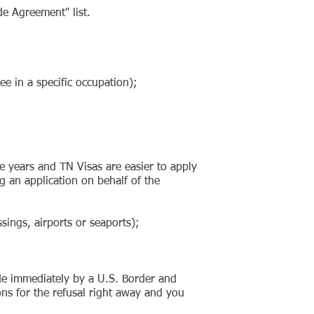
e Agreement" list.
e in a specific occupation);
ee years and TN Visas are easier to apply
 an application on behalf of the
ings, airports or seaports);
;
ade immediately by a U.S. Border and
ons for the refusal right away and you