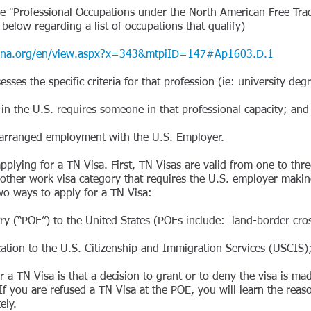
Professional Occupations under the North American Free Trad
w regarding a list of occupations that qualify)
.org/en/view.aspx?x=343&mtpiID=147#Ap1603.D.1
 the specific criteria for that profession (ie: university degre
he U.S. requires someone in that professional capacity; and
rranged employment with the U.S. Employer.
pplying for a TN Visa. First, TN Visas are valid from one to thr
other work visa category that requires the U.S. employer making
o ways to apply for a TN Visa:
(“POE”) to the United States (POEs include: land-border cross
on to the U.S. Citizenship and Immigration Services (USCIS)
 a TN Visa is that a decision to grant or to deny the visa is m
If you are refused a TN Visa at the POE, you will learn the reas
ely.