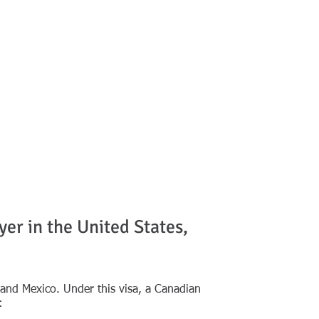
NOTABLE DECISIONS
MORE
CONTACT
er in the United States,
nd Mexico. Under this visa, a Canadian
: