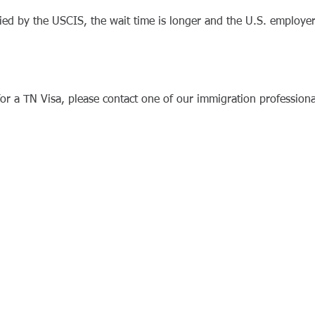
enied by the USCIS, the wait time is longer and the U.S. employ
for a TN Visa, please contact one of our immigration professiona
 Associates.
Disclaimer.
Privacy.
Terms of Service.