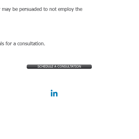
er may be persuaded to not employ the
ls for a consultation.
SCHEDULE A CONSULTATION
FOLLOW US: