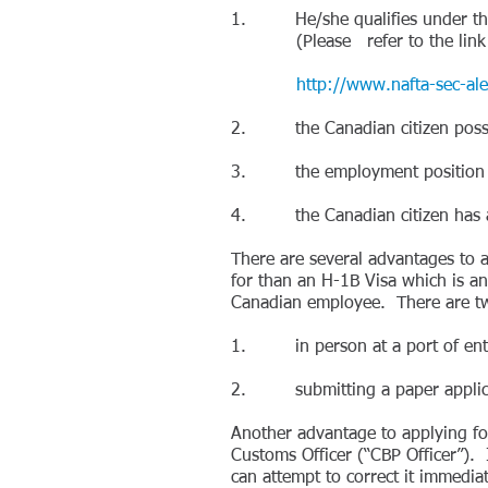
1. He/she qualifies under the "
(Please refer to the link belo
http://www.nafta-sec-alena
2. the Canadian citizen possesses
3. the employment position in t
4. the Canadian citizen has a
There are several advantages to a
for than an H-1B Visa which is an
Canadian employee. There are tw
1. in person at a port of entry 
2. submitting a paper applicati
Another advantage to applying for
Customs Officer (“CBP Officer”). 
can attempt to correct it immediat