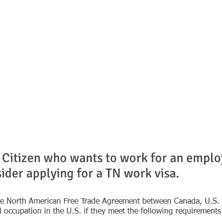
on
ESSIONALS
SEMINARS & PRESENTATIONS
SERVICES
NEWS
 Citizen who wants to work for an employ
ider applying for a TN work visa.
he North American Free Trade Agreement between Canada, U.S. a
l occupation in the U.S. if they meet the following requirements