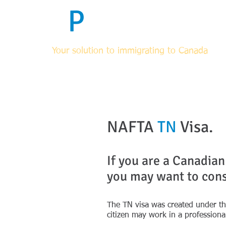
F
P
Immigrati
Your solution to immigrating to Canada
HOME
ABOUT
FOR RCICs & OTHER LEGAL PROF
NAFTA
TN
Visa.
If you are a Canadian
you may want to cons
The TN visa was created under t
citizen may work in a professiona