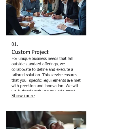
01.
Custom Project
For unique business needs that fall
outside standard offerings, we
collaborate to define and execute a
tailored solution. This service ensures
that your specific requirements are met
with precision and innovation. We will
work closely with you to understand
Show more
the nuances of your challenge and
deliver a one-of-a-kind outcome. Let
us build the perfect solution for your
distinctive goals.