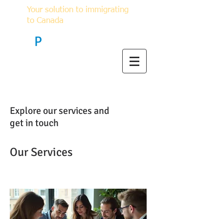
Your solution to immigrating
to Canada
F
P
Immigration
Explore our services and
get in touch
Our Services