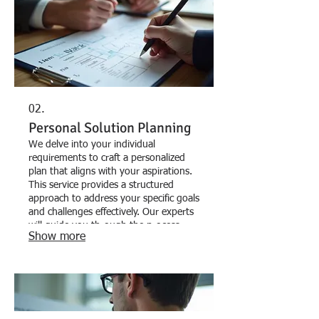
02.
Personal Solution Planning
We delve into your individual
requirements to craft a personalized
plan that aligns with your aspirations.
This service provides a structured
approach to address your specific goals
and challenges effectively. Our experts
will guide you through the process,
Show more
ensuring a comprehensive strategy.
Discover your path to success with a
plan designed just for you.