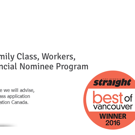
mily Class, Workers,
incial Nominee Program
tive we will advise,
ss application
ation Canada.