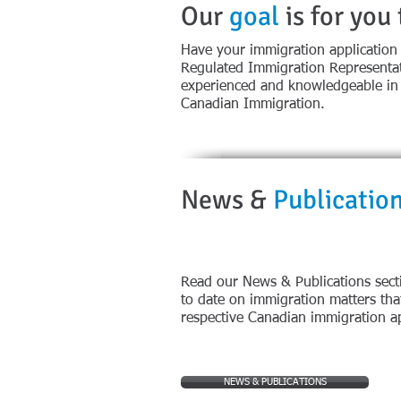
Our
goal
is for you
Have your immigration application
Regulated Immigration Representat
experienced and knowledgeable in t
Canadian Immigration.
News &
Publicatio
​Read our News & Publications sect
to date on immigration matters tha
respective Canadian immigration ap
NEWS & PUBLICATIONS