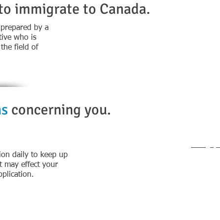
 to immigrate to Canada.
 prepared by a
Cont
ive who is
he field of
Office 
Direc
Office A
ns
concerning you.
907 12th
New Wes
General
info@fp
ion daily to keep up
t may effect your
plication.