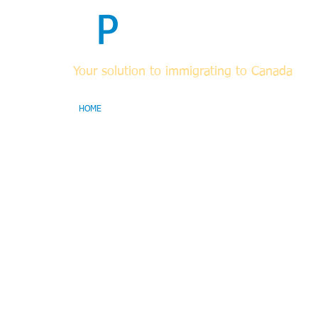
F
P
Immigrati
Your solution to immigrating to Canada
HOME
ABOUT
FOR RCICs & OTHER LEGAL PROF