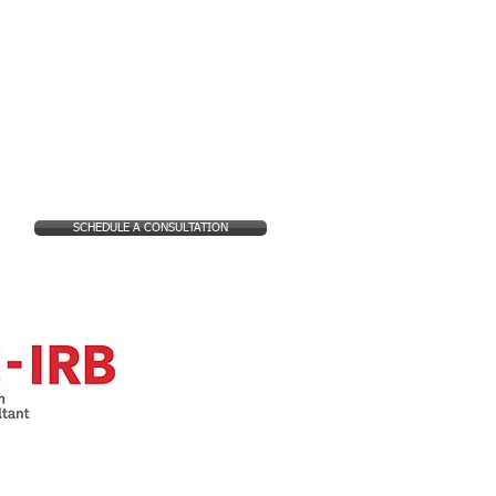
SCHEDULE A CONSULTATION