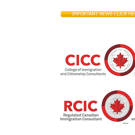
IMPORTANT NEWS CLICK HE