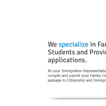
We
specialize
in Fa
Students and Prov
applications.
​​​​​​​​​​​As your Immigration Representa
compile and submit your Family Cla
package to Citizenship and Immigr